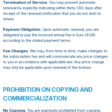
Termination of Service.
You may prevent automatic
renewal by explicitly indicating within thirty (30) days after
receipt of the renewal notification that you do not wish to
renew.
Payment Obligation.
Upon automatic renewal, you are
obligated to pay the invoiced annual fee in Euro (EUR)
according to the stated payment terms.
Fee Changes.
We may, from time to time, make changes to
the subscription fee and will communicate any price changes
to you in accordance with applicable law. Any price change
may only be applicable upon renewal of the license.
PROHIBITION ON COPYING AND
COMMERCIALIZATION
No Copying.
You are expressly prohibited from copying,