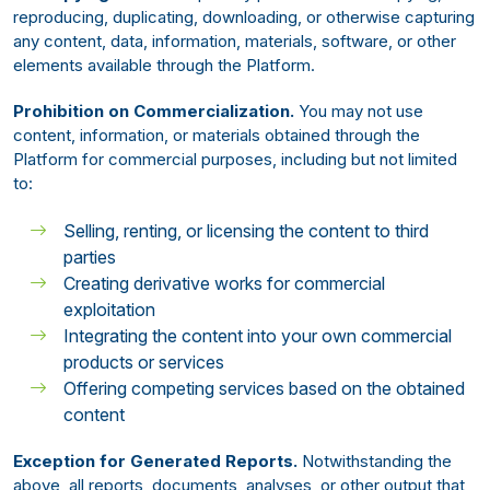
reproducing, duplicating, downloading, or otherwise capturing
any content, data, information, materials, software, or other
elements available through the Platform.
Prohibition on Commercialization.
You may not use
content, information, or materials obtained through the
Platform for commercial purposes, including but not limited
to:
Selling, renting, or licensing the content to third
parties
Creating derivative works for commercial
exploitation
Integrating the content into your own commercial
products or services
Offering competing services based on the obtained
content
Exception for Generated Reports.
Notwithstanding the
above, all reports, documents, analyses, or other output that