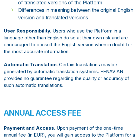
of translated versions of the Platform
Differences in meaning between the original English
version and translated versions
User Responsibility.
Users who use the Platform in a
language other than English do so at their own risk and are
encouraged to consult the English version when in doubt for
the most accurate information.
Automatic Translation.
Certain translations may be
generated by automatic translation systems. FENAVIAN
provides no guarantee regarding the quality or accuracy of
such automatic translations.
ANNUAL ACCESS FEE
Payment and Access.
Upon payment of the one-time
annual fee (in EUR), you will gain access to the Platform for a