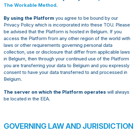
The Workable Method
.
By using the Platform
you agree to be bound by our
Privacy Policy which is incorporated into these TOU. Please
be advised that the Platform is hosted in Belgium. If you
access the Platform from any other region of the world with
laws or other requirements governing personal data
collection, use or disclosure that differ from applicable laws
in Belgium, then through your continued use of the Platform
you are transferring your data to Belgium and you expressly
consent to have your data transferred to and processed in
Belgium.
The server on which the Platform operates
will always
be located in the EEA.
GOVERNING LAW AND JURISDICTION