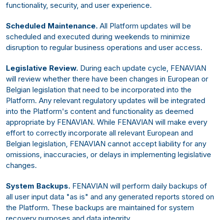
functionality, security, and user experience.
Scheduled Maintenance.
All Platform updates will be
scheduled and executed during weekends to minimize
disruption to regular business operations and user access.
Legislative Review.
During each update cycle, FENAVIAN
will review whether there have been changes in European or
Belgian legislation that need to be incorporated into the
Platform. Any relevant regulatory updates will be integrated
into the Platform's content and functionality as deemed
appropriate by FENAVIAN. While FENAVIAN will make every
effort to correctly incorporate all relevant European and
Belgian legislation, FENAVIAN cannot accept liability for any
omissions, inaccuracies, or delays in implementing legislative
changes.
System Backups.
FENAVIAN will perform daily backups of
all user input data "as is" and any generated reports stored on
the Platform. These backups are maintained for system
recovery purposes and data integrity.