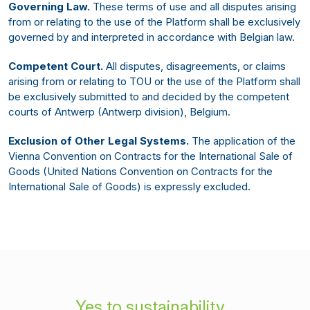
Governing Law.
These terms of use and all disputes arising
from or relating to the use of the Platform shall be exclusively
governed by and interpreted in accordance with Belgian law.
Competent Court.
All disputes, disagreements, or claims
arising from or relating to TOU or the use of the Platform shall
be exclusively submitted to and decided by the competent
courts of Antwerp (Antwerp division), Belgium.
Exclusion of Other Legal Systems.
The application of the
Vienna Convention on Contracts for the International Sale of
Goods (United Nations Convention on Contracts for the
International Sale of Goods) is expressly excluded.
Yes to sustainability,