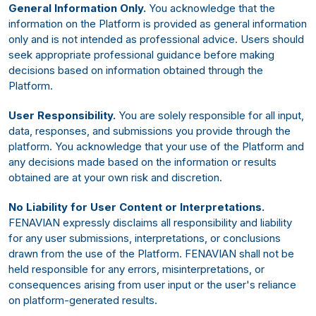
General Information Only.
You acknowledge that the
information on the Platform is provided as general information
only and is not intended as professional advice. Users should
seek appropriate professional guidance before making
decisions based on information obtained through the
Platform.
User Responsibility.
You are solely responsible for all input,
data, responses, and submissions you provide through the
platform. You acknowledge that your use of the Platform and
any decisions made based on the information or results
obtained are at your own risk and discretion.
No Liability for User Content or Interpretations.
FENAVIAN expressly disclaims all responsibility and liability
for any user submissions, interpretations, or conclusions
drawn from the use of the Platform. FENAVIAN shall not be
held responsible for any errors, misinterpretations, or
consequences arising from user input or the user's reliance
on platform-generated results.