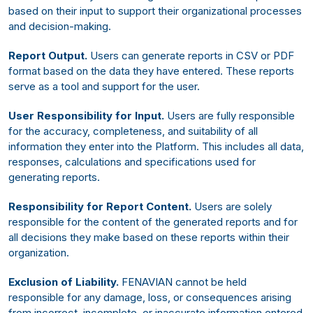
based on their input to support their organizational processes
and decision-making.
Report Output.
Users can generate reports in CSV or PDF
format based on the data they have entered. These reports
serve as a tool and support for the user.
User Responsibility for Input.
Users are fully responsible
for the accuracy, completeness, and suitability of all
information they enter into the Platform. This includes all data,
responses, calculations and specifications used for
generating reports.
Responsibility for Report Content.
Users are solely
responsible for the content of the generated reports and for
all decisions they make based on these reports within their
organization.
Exclusion of Liability.
FENAVIAN cannot be held
responsible for any damage, loss, or consequences arising
from incorrect, incomplete, or inaccurate information entered