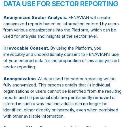
DATA USE FOR SECTOR REPORTING
Anonymized Sector Analysis.
FENAVIAN will create
anonymized reports based on information entered by users
from various organizations into the Platform, which can be
used for analysis and insights at the sector level.
Irrevocable Consent.
By using the Platform, you
irrevocably and unconditionally consent to FENAVIAN's use
of your entered data for the preparation of this anonymized
sector reporting.
Anonymization.
All data used for sector reporting will be
fully anonymized. This process entails that (i) individual
organizations or users cannot be identified from the resulting
reports and (ii) personal data are permanently removed or
altered in such a way that individuals can no longer be
identified, either directly or indirectly, even when combined
with other available information.