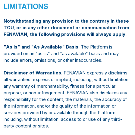
LIMITATIONS
Notwithstanding any provision to the contrary in these
TOU, or in any other document or communication from
FENAVIAN, the following provisions will always apply:
"As Is" and "As Available" Basis.
The Platform is
provided on an "as-is" and "as available" basis and may
include errors, omissions, or other inaccuracies.
Disclaimer of Warranties.
FENAVIAN expressly disclaims
all warranties, express or implied, including, without limitation,
any warranty of merchantability, fitness for a particular
purpose, or non-infringement. FENAVIAN also disclaims any
responsibility for the content, the materials, the accuracy of
the information, and/or the quality of the information or
services provided by or available through the Platform,
including, without limitation, access to or use of any third-
party content or sites.