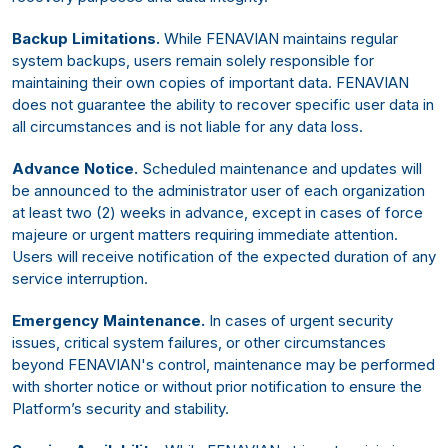
Backup Limitations.
While FENAVIAN maintains regular
system backups, users remain solely responsible for
maintaining their own copies of important data. FENAVIAN
does not guarantee the ability to recover specific user data in
all circumstances and is not liable for any data loss.
Advance Notice.
Scheduled maintenance and updates will
be announced to the administrator user of each organization
at least two (2) weeks in advance, except in cases of force
majeure or urgent matters requiring immediate attention.
Users will receive notification of the expected duration of any
service interruption.
Emergency Maintenance.
In cases of urgent security
issues, critical system failures, or other circumstances
beyond FENAVIAN's control, maintenance may be performed
with shorter notice or without prior notification to ensure the
Platform’s security and stability.