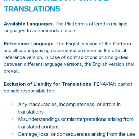
TRANSLATIONS
Available Languages.
The Platform is offered in multiple
languages to accommodate users.
Reference Language.
The English version of the Platform
and all accompanying documentation serve as the official
reference version. In case of contradictions or ambiguities
between different language versions, the English version shall
prevail.
Exclusion of Liability for Translations.
FENAVIAN cannot
be held responsible for:
Any inaccuracies, incompleteness, or errors in
translations
Misunderstandings or misinterpretations arising from
translated content
Damage, loss, or consequences arising from the use