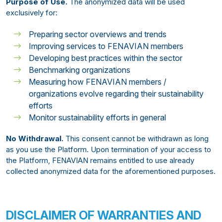
Purpose of Use.
The anonymized data will be used
exclusively for:
Preparing sector overviews and trends
Improving services to FENAVIAN members
Developing best practices within the sector
Benchmarking organizations
Measuring how FENAVIAN members /
organizations evolve regarding their sustainability
efforts
Monitor sustainability efforts in general
No Withdrawal.
This consent cannot be withdrawn as long
as you use the Platform. Upon termination of your access to
the Platform, FENAVIAN remains entitled to use already
collected anonymized data for the aforementioned purposes.
DISCLAIMER OF WARRANTIES AND