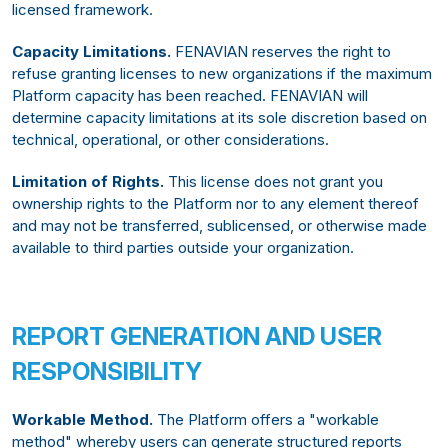
licensed framework.
Capacity Limitations.
FENAVIAN reserves the right to
refuse granting licenses to new organizations if the maximum
Platform capacity has been reached. FENAVIAN will
determine capacity limitations at its sole discretion based on
technical, operational, or other considerations.
Limitation of Rights.
This license does not grant you
ownership rights to the Platform nor to any element thereof
and may not be transferred, sublicensed, or otherwise made
available to third parties outside your organization.
REPORT GENERATION AND USER
RESPONSIBILITY
Workable Method.
The Platform offers a "workable
method" whereby users can generate structured reports