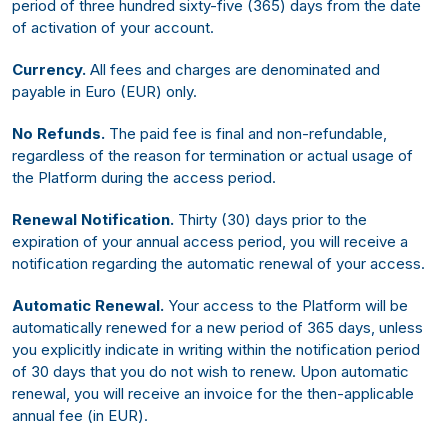
period of three hundred sixty-five (365) days from the date
of activation of your account.
Currency.
All fees and charges are denominated and
payable in Euro (EUR) only.
No Refunds.
The paid fee is final and non-refundable,
regardless of the reason for termination or actual usage of
the Platform during the access period.
Renewal Notification.
Thirty (30) days prior to the
expiration of your annual access period, you will receive a
notification regarding the automatic renewal of your access.
Automatic Renewal.
Your access to the Platform will be
automatically renewed for a new period of 365 days, unless
you explicitly indicate in writing within the notification period
of 30 days that you do not wish to renew. Upon automatic
renewal, you will receive an invoice for the then-applicable
annual fee (in EUR).