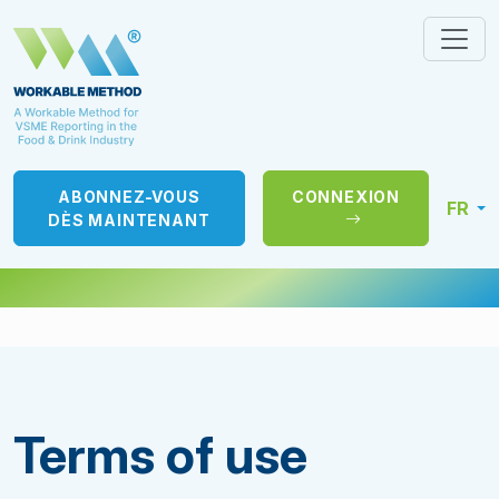
ABONNEZ-VOUS
CONNEXION
FR
DÈS MAINTENANT
Terms of use