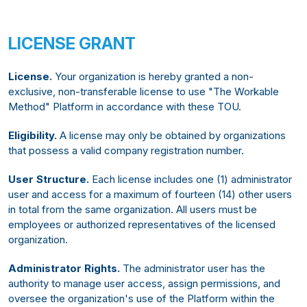
LICENSE GRANT
License.
Your organization is hereby granted a non-
exclusive, non-transferable license to use "The Workable
Method" Platform in accordance with these TOU.
Eligibility.
A license may only be obtained by organizations
that possess a valid company registration number.
User Structure.
Each license includes one (1) administrator
user and access for a maximum of fourteen (14) other users
in total from the same organization. All users must be
employees or authorized representatives of the licensed
organization.
Administrator Rights.
The administrator user has the
authority to manage user access, assign permissions, and
oversee the organization's use of the Platform within the