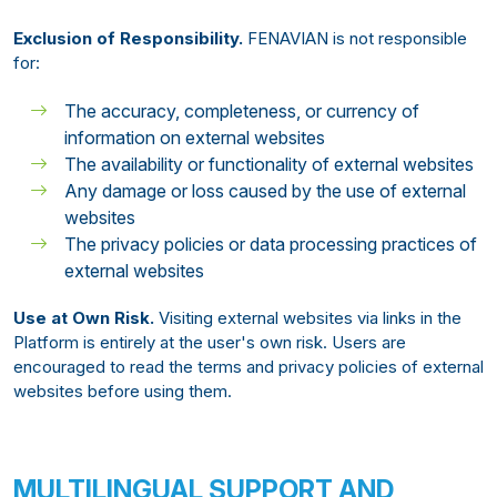
Exclusion of Responsibility.
FENAVIAN is not responsible
for:
The accuracy, completeness, or currency of
information on external websites
The availability or functionality of external websites
Any damage or loss caused by the use of external
websites
The privacy policies or data processing practices of
external websites
Use at Own Risk.
Visiting external websites via links in the
Platform is entirely at the user's own risk. Users are
encouraged to read the terms and privacy policies of external
websites before using them.
MULTILINGUAL SUPPORT AND