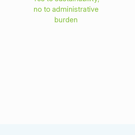
no to administrative
burden