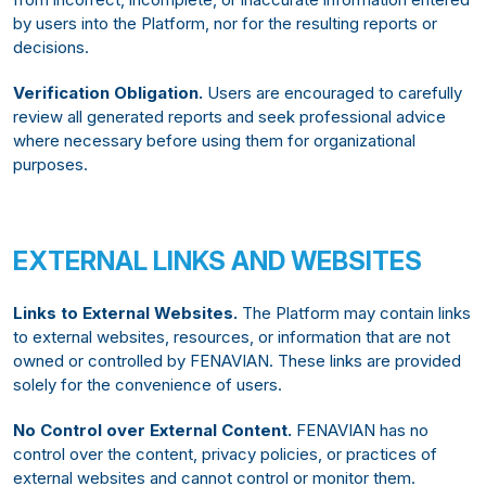
by users into the Platform, nor for the resulting reports or
decisions.
Verification Obligation.
Users are encouraged to carefully
review all generated reports and seek professional advice
where necessary before using them for organizational
purposes.
EXTERNAL LINKS AND WEBSITES
Links to External Websites.
The Platform may contain links
to external websites, resources, or information that are not
owned or controlled by FENAVIAN. These links are provided
solely for the convenience of users.
No Control over External Content.
FENAVIAN has no
control over the content, privacy policies, or practices of
external websites and cannot control or monitor them.