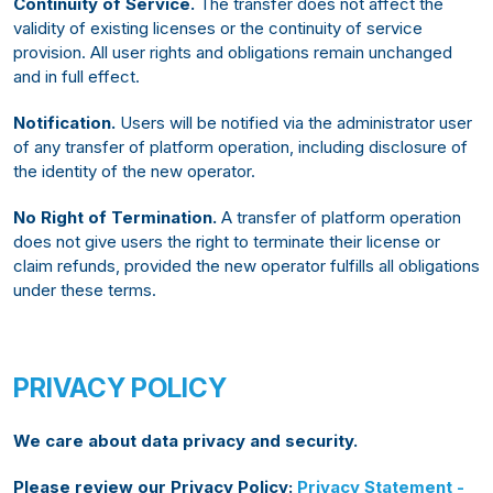
Continuity of Service.
The transfer does not affect the
validity of existing licenses or the continuity of service
provision. All user rights and obligations remain unchanged
and in full effect.
Notification.
Users will be notified via the administrator user
of any transfer of platform operation, including disclosure of
the identity of the new operator.
No Right of Termination.
A transfer of platform operation
does not give users the right to terminate their license or
claim refunds, provided the new operator fulfills all obligations
under these terms.
PRIVACY POLICY
We care about data privacy and security.
Please review our Privacy Policy:
Privacy Statement -