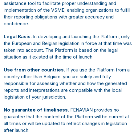
assistance tool to facilitate proper understanding and
implementation of the VSME, enabling organizations to fulfill
their reporting obligations with greater accuracy and
confidence.
Legal Basis.
In developing and launching the Platform, only
the European and Belgian legislation in force at that time was
taken into account. The Platform is based on the legal
situation as it existed at the time of launch.
Use from other countries.
If you use the Platform from a
country other than Belgium, you are solely and fully
responsible for assessing whether and how the generated
reports and interpretations are compatible with the local
legislation of your jurisdiction.
No guarantee of timeliness.
FENAVIAN provides no
guarantee that the content of the Platform will be current at
all times or will be updated to reflect changes in legislation
after launch.