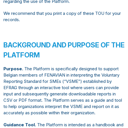
regarding the use of the Platform.
We recommend that you print a copy of these TOU for your
records.
BACKGROUND AND PURPOSE OF THE
PLATFORM
Purpose.
The Platform is specifically designed to support
Belgian members of FENAVIAN in interpreting the Voluntary
Reporting Standard for SMEs (“VSME”) established by
EFRAG through an interactive tool where users can provide
input and subsequently generate downloadable reports in
CSV or PDF format. The Platform serves as a guide and tool
to help organizations interpret the VSME and report on it as
accurately as possible within their organization.
Guidance Tool.
The Platform is intended as a handbook and