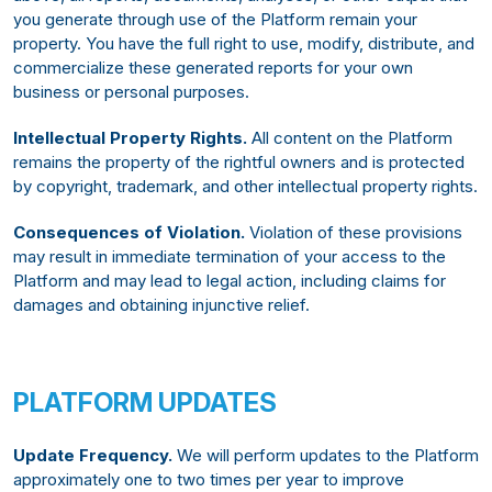
you generate through use of the Platform remain your
property. You have the full right to use, modify, distribute, and
commercialize these generated reports for your own
business or personal purposes.
Intellectual Property Rights.
All content on the Platform
remains the property of the rightful owners and is protected
by copyright, trademark, and other intellectual property rights.
Consequences of Violation.
Violation of these provisions
may result in immediate termination of your access to the
Platform and may lead to legal action, including claims for
damages and obtaining injunctive relief.
PLATFORM UPDATES
Update Frequency.
We will perform updates to the Platform
approximately one to two times per year to improve