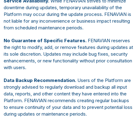
Service Availability.
While FENAVIAN strives to minimize
downtime during updates, temporary unavailability of the
Platform may occur during the update process. FENAVIAN is
not liable for any inconvenience or business impact resulting
from scheduled maintenance periods.
No Guarantee of Specific Features.
FENAVIAN reserves
the right to modify, add, or remove features during updates at
its sole discretion. Updates may include bug fixes, security
enhancements, or new functionality without prior consultation
with users.
Data Backup Recommendation.
Users of the Platform are
strongly advised to regularly download and backup all input
data, reports, and other content they have entered into the
Platform. FENAVIAN recommends creating regular backups
to ensure continuity of your data and to prevent potential loss
during updates or maintenance periods.