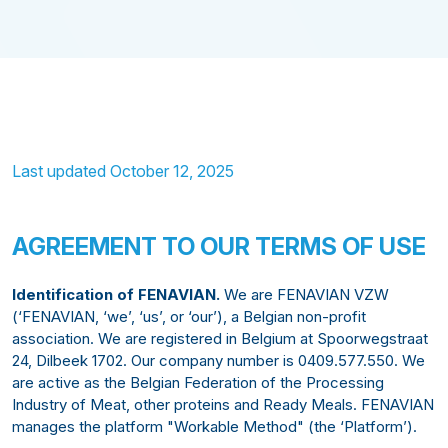
Last updated October 12, 2025
AGREEMENT TO OUR TERMS OF USE
Identification of FENAVIAN.
We are FENAVIAN VZW
(‘FENAVIAN, ‘we’, ‘us’, or ‘our’), a Belgian non-profit
association. We are registered in Belgium at Spoorwegstraat
24, Dilbeek 1702. Our company number is 0409.577.550. We
are active as the Belgian Federation of the Processing
Industry of Meat, other proteins and Ready Meals. FENAVIAN
manages the platform "Workable Method" (the ‘Platform’).