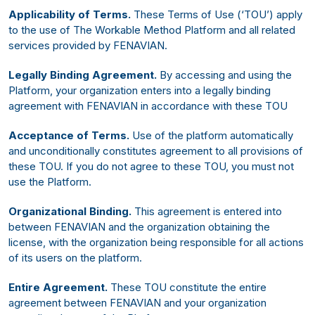
Applicability of Terms.
These Terms of Use (‘TOU’) apply
to the use of The Workable Method Platform and all related
services provided by FENAVIAN.
Legally Binding Agreement.
By accessing and using the
Platform, your organization enters into a legally binding
agreement with FENAVIAN in accordance with these TOU
Acceptance of Terms.
Use of the platform automatically
and unconditionally constitutes agreement to all provisions of
these TOU. If you do not agree to these TOU, you must not
use the Platform.
Organizational Binding.
This agreement is entered into
between FENAVIAN and the organization obtaining the
license, with the organization being responsible for all actions
of its users on the platform.
Entire Agreement.
These TOU constitute the entire
agreement between FENAVIAN and your organization