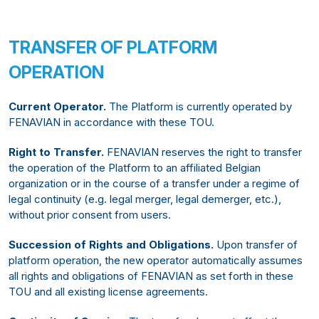
TRANSFER OF PLATFORM
OPERATION
Current Operator.
The Platform is currently operated by
FENAVIAN in accordance with these TOU.
Right to Transfer.
FENAVIAN reserves the right to transfer
the operation of the Platform to an affiliated Belgian
organization or in the course of a transfer under a regime of
legal continuity (e.g. legal merger, legal demerger, etc.),
without prior consent from users.
Succession of Rights and Obligations.
Upon transfer of
platform operation, the new operator automatically assumes
all rights and obligations of FENAVIAN as set forth in these
TOU and all existing license agreements.