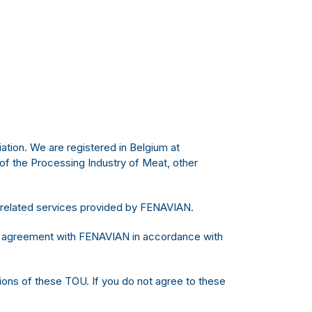
ation. We are registered in Belgium at
f the Processing Industry of Meat, other
 related services provided by FENAVIAN.
ing agreement with FENAVIAN in accordance with
sions of these TOU. If you do not agree to these