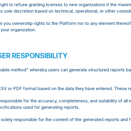
ght to refuse granting licenses to new organizations if the max
ts sole discretion based on technical, operational, or other consid
t you ownership rights to the Platform nor to any element thereof
 your organization.
ER RESPONSIBILITY
able method" whereby users can generate structured reports based
SV or PDF format based on the data they have entered. These rep
responsible for the accuracy, completeness, and suitability of all i
ecifications used for generating reports.
solely responsible for the content of the generated reports and 