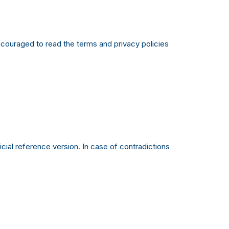
 encouraged to read the terms and privacy policies
ial reference version. In case of contradictions