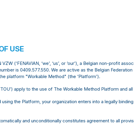
OF USE
W (‘FENAVIAN, ‘we’, ‘us’, or ‘our’), a Belgian non-profit associ
umber is 0409.577.550. We are active as the Belgian Federation o
e platform "Workable Method" (the ‘Platform’).
OU’) apply to the use of The Workable Method Platform and all
using the Platform, your organization enters into a legally bind
omatically and unconditionally constitutes agreement to all provi