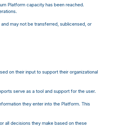
imum Platform capacity has been reached.
erations.
 and may not be transferred, sublicensed, or
 on their input to support their organizational
orts serve as a tool and support for the user.
nformation they enter into the Platform. This
for all decisions they make based on these