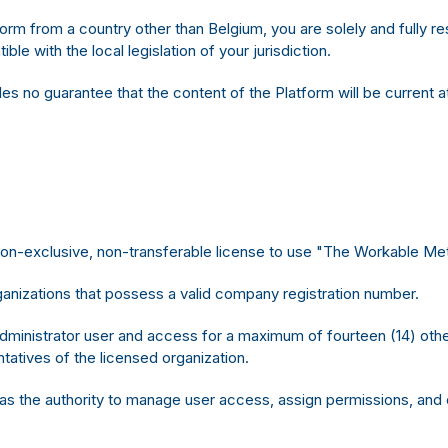
form from a country other than Belgium, you are solely and fully 
le with the local legislation of your jurisdiction.
 no guarantee that the content of the Platform will be current at 
 non-exclusive, non-transferable license to use "The Workable M
anizations that possess a valid company registration number.
dministrator user and access for a maximum of fourteen (14) other
atives of the licensed organization.
as the authority to manage user access, assign permissions, and 