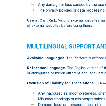
Any damage or loss caused by the use o
The privacy policies or data processing 
Use at Own Risk.
Visiting external websites via 
of external websites before using them.
MULTILINGUAL SUPPORT AN
Available Languages.
The Platform is offered 
Reference Language.
The English version of t
or ambiguities between different language version
Exclusion of Liability for Translations.
FENAVI
Any inaccuracies, incompleteness, or err
Misunderstandings or misinterpretations 
Damage, loss, or consequences arising f