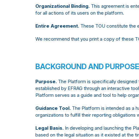
Organizational Binding.
This agreement is ente
for all actions of its users on the platform.
Entire Agreement.
These TOU constitute the e
We recommend that you print a copy of these T
BACKGROUND AND PURPOSE
Purpose.
The Platform is specifically designed
established by EFRAG through an interactive to
Platform serves as a guide and tool to help organ
Guidance Tool.
The Platform is intended as a h
organizations to fulfill their reporting obligatio
Legal Basis.
In developing and launching the Pla
based on the legal situation as it existed at the t