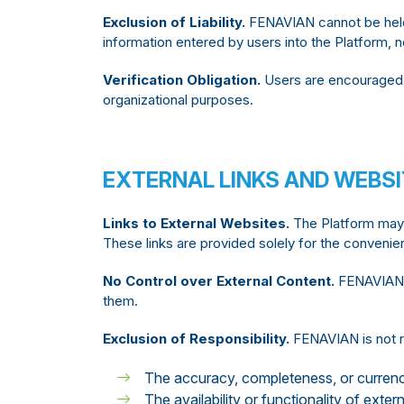
Exclusion of Liability.
FENAVIAN cannot be held 
information entered by users into the Platform, no
Verification Obligation.
Users are encouraged t
organizational purposes.
EXTERNAL LINKS AND WEBS
Links to External Websites.
The Platform may c
These links are provided solely for the convenie
No Control over External Content.
FENAVIAN ha
them.
Exclusion of Responsibility.
FENAVIAN is not r
The accuracy, completeness, or currenc
The availability or functionality of exter