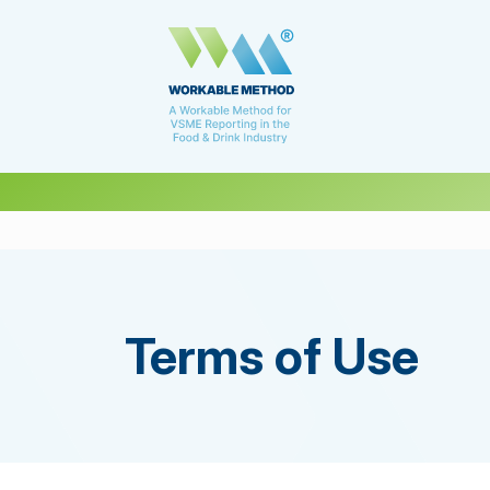
Terms of Use