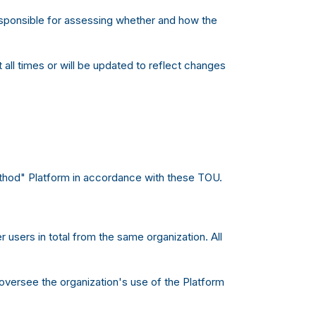
responsible for assessing whether and how the
all times or will be updated to reflect changes
ethod" Platform in accordance with these TOU.
 users in total from the same organization. All
oversee the organization's use of the Platform