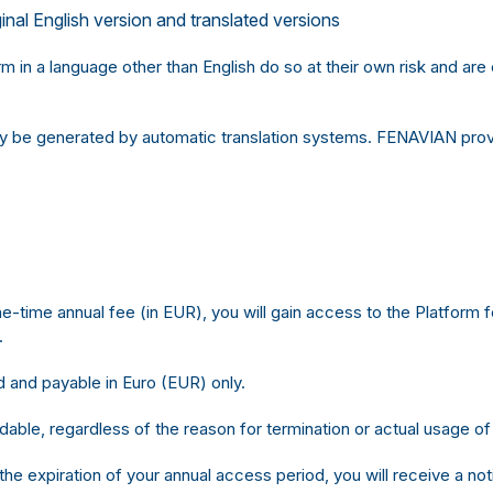
nal English version and translated versions
 in a language other than English do so at their own risk and ar
ay be generated by automatic translation systems. FENAVIAN provi
time annual fee (in EUR), you will gain access to the Platform fo
.
 and payable in Euro (EUR) only.
dable, regardless of the reason for termination or actual usage of
 the expiration of your annual access period, you will receive a no