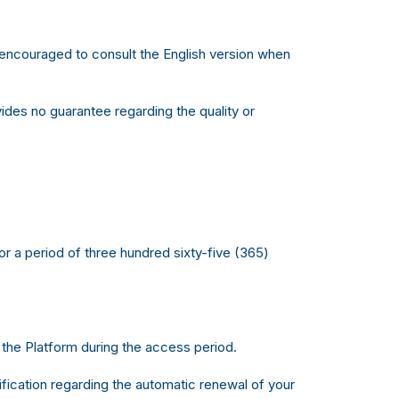
e encouraged to consult the English version when
des no guarantee regarding the quality or
r a period of three hundred sixty-five (365)
 the Platform during the access period.
tification regarding the automatic renewal of your