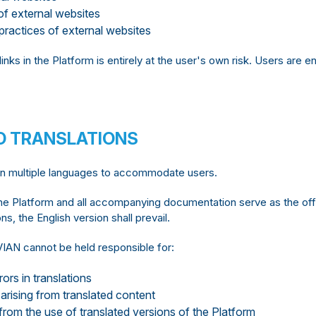
f external websites
practices of external websites
links in the Platform is entirely at the user's own risk. Users are
D TRANSLATIONS
in multiple languages to accommodate users.
he Platform and all accompanying documentation serve as the offic
s, the English version shall prevail.
AN cannot be held responsible for:
ors in translations
arising from translated content
rom the use of translated versions of the Platform