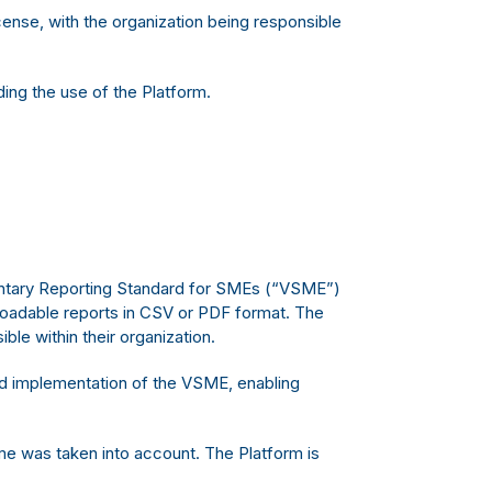
ense, with the organization being responsible
ng the use of the Platform.
luntary Reporting Standard for SMEs (“VSME”)
loadable reports in CSV or PDF format. The
ble within their organization.
nd implementation of the VSME, enabling
ime was taken into account. The Platform is