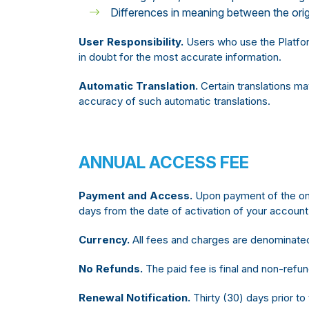
Differences in meaning between the origi
User Responsibility.
Users who use the Platform
in doubt for the most accurate information.
Automatic Translation.
Certain translations m
accuracy of such automatic translations.
ANNUAL ACCESS FEE
Payment and Access.
Upon payment of the one-
days from the date of activation of your account
Currency.
All fees and charges are denominated
No Refunds.
The paid fee is final and non-refun
Renewal Notification.
Thirty (30) days prior to