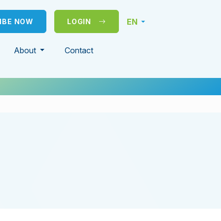
EN
IBE NOW
LOGIN
About
Contact