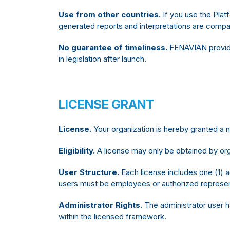
Use from other countries.
If you use the Plat
generated reports and interpretations are compatib
No guarantee of timeliness.
FENAVIAN provides
in legislation after launch.
LICENSE GRANT
License.
Your organization is hereby granted a
Eligibility.
A license may only be obtained by org
User Structure.
Each license includes one (1) a
users must be employees or authorized represent
Administrator Rights.
The administrator user h
within the licensed framework.