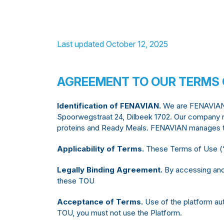
Last updated October 12, 2025
AGREEMENT TO OUR TERMS 
Identification of FENAVIAN.
We are FENAVIAN VZ
Spoorwegstraat 24, Dilbeek 1702. Our company n
proteins and Ready Meals. FENAVIAN manages th
Applicability of Terms.
These Terms of Use (‘T
Legally Binding Agreement.
By accessing and 
these TOU
Acceptance of Terms.
Use of the platform aut
TOU, you must not use the Platform.