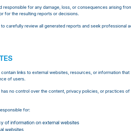
responsible for any damage, loss, or consequences arising from 
r for the resulting reports or decisions.
o carefully review all generated reports and seek professional 
ITES
ontain links to external websites, resources, or information tha
nce of users.
s no control over the content, privacy policies, or practices of
esponsible for:
y of information on external websites
nal websites