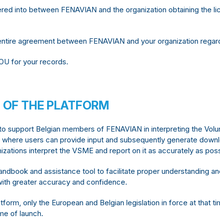
red into between FENAVIAN and the organization obtaining the lic
ntire agreement between FENAVIAN and your organization regardi
OU for your records.
 OF THE PLATFORM
 to support Belgian members of FENAVIAN in interpreting the Vo
ol where users can provide input and subsequently generate down
izations interpret the VSME and report on it as accurately as possi
andbook and assistance tool to facilitate proper understanding a
ns with greater accuracy and confidence.
tform, only the European and Belgian legislation in force at that t
ime of launch.