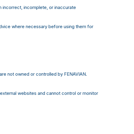
incorrect, incomplete, or inaccurate
advice where necessary before using them for
t are not owned or controlled by FENAVIAN.
 external websites and cannot control or monitor