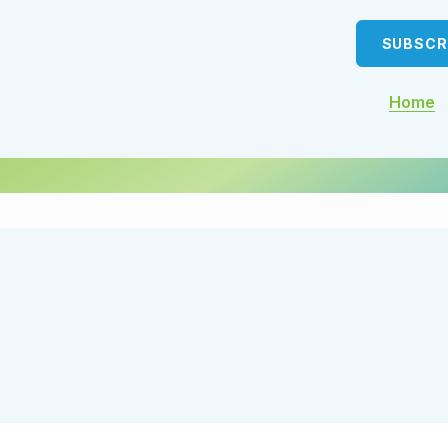
SUBSCR
Home