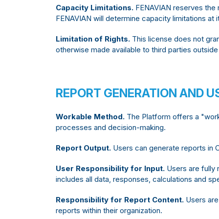
Capacity Limitations.
FENAVIAN reserves the ri
FENAVIAN will determine capacity limitations at i
Limitation of Rights.
This license does not gran
otherwise made available to third parties outside
REPORT GENERATION AND US
Workable Method.
The Platform offers a "work
processes and decision-making.
Report Output.
Users can generate reports in C
User Responsibility for Input.
Users are fully 
includes all data, responses, calculations and sp
Responsibility for Report Content.
Users are 
reports within their organization.