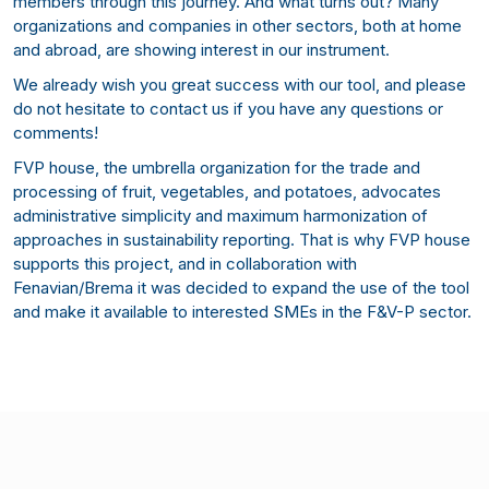
members through this journey. And what turns out? Many
organizations and companies in other sectors, both at home
and abroad, are showing interest in our instrument.
We already wish you great success with our tool, and please
do not hesitate to contact us if you have any questions or
comments!
FVP house, the umbrella organization for the trade and
processing of fruit, vegetables, and potatoes, advocates
administrative simplicity and maximum harmonization of
approaches in sustainability reporting. That is why FVP house
supports this project, and in collaboration with
Fenavian/Brema it was decided to expand the use of the tool
and make it available to interested SMEs in the F&V-P sector.