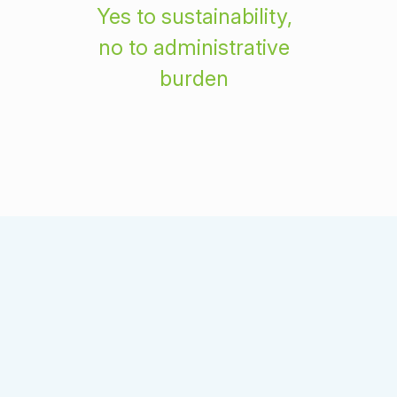
Yes to sustainability,
no to administrative
burden