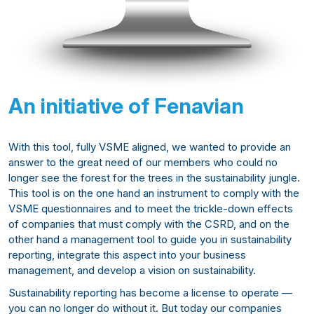
An initiative of Fenavian
With this tool, fully VSME aligned, we wanted to provide an
answer to the great need of our members who could no
longer see the forest for the trees in the sustainability jungle.
This tool is on the one hand an instrument to comply with the
VSME questionnaires and to meet the trickle-down effects
of companies that must comply with the CSRD, and on the
other hand a management tool to guide you in sustainability
reporting, integrate this aspect into your business
management, and develop a vision on sustainability.
Sustainability reporting has become a license to operate —
you can no longer do without it. But today our companies