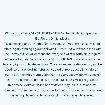
Welcome to the WORKABLE METHOD ® for Sustainability reporting in
the Food & Drink Industry.
By accessing and using the Platform, you and your organization enter
into a legally binding agreement with FENAVIAN vzw in accordance with
the Terms of Use. All content and every part of this software program
on the Platform remains the property of FENAVIAN vzw and is protected
by copyright and database rights. The content and software may not be
used, sold, licensed, transferred, copied or reproduced in whole or in
part in any manner or form other than in accordance with the Terms of
Use. The name of our tool (WORKABLE METHOD ®) is a registered
trademark. Violation of these provisions may result in immediate
termination of your access to the Platform and may lead to legal action,
including claims for damages and obtaining injunctive relief.