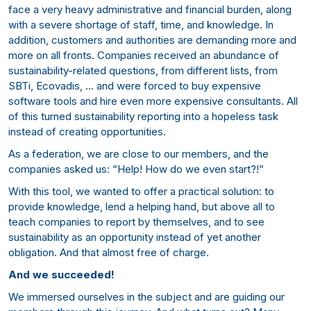
face a very heavy administrative and financial burden, along
with a severe shortage of staff, time, and knowledge. In
addition, customers and authorities are demanding more and
more on all fronts. Companies received an abundance of
sustainability-related questions, from different lists, from
SBTi, Ecovadis, … and were forced to buy expensive
software tools and hire even more expensive consultants. All
of this turned sustainability reporting into a hopeless task
instead of creating opportunities.
As a federation, we are close to our members, and the
companies asked us: “Help! How do we even start?!”
With this tool, we wanted to offer a practical solution: to
provide knowledge, lend a helping hand, but above all to
teach companies to report by themselves, and to see
sustainability as an opportunity instead of yet another
obligation. And that almost free of charge.
And we succeeded!
We immersed ourselves in the subject and are guiding our