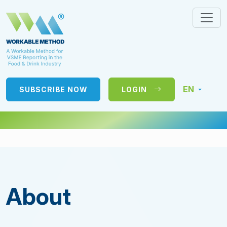
EN
SUBSCRIBE NOW
LOGIN
About